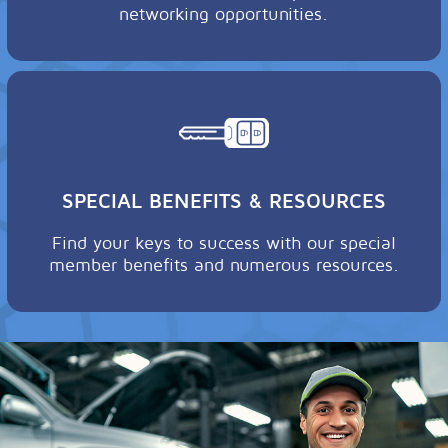
networking opportunities.
SPECIAL BENEFITS & RESOURCES
Find your keys to success with our special
member benefits and numerous resources.