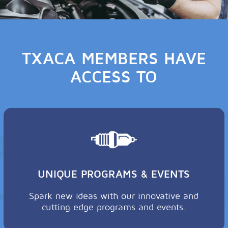
TXACA MEMBERS HAVE
ACCESS TO
UNIQUE PROGRAMS & EVENTS
Spark new ideas with our innovative and
cutting edge programs and events.