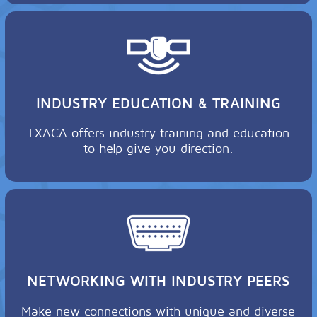
INDUSTRY EDUCATION & TRAINING
TXACA offers industry training and education
to help give you direction.
NETWORKING WITH INDUSTRY PEERS
Make new connections with unique and diverse