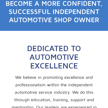
BECOME A MORE CONFIDENT,
SUCCESSFUL INDEPENDENT
AUTOMOTIVE SHOP OWNER
DEDICATED TO
AUTOMOTIVE
EXCELLENCE
We believe in promoting excellence and
professionalism within the independent
automotive service industry. We do this
through education, training, support and
mentorship. Our leaders are experienced in