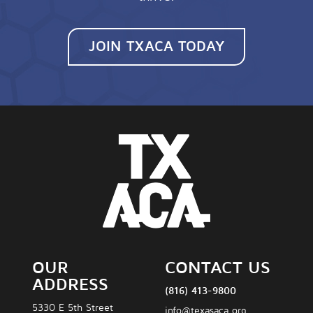
JOIN TXACA TODAY
OUR
CONTACT US
ADDRESS
(816) 413-9800
5330 E 5th Street
info@texasaca.org