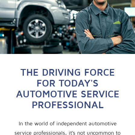
THE DRIVING FORCE
FOR TODAY'S
AUTOMOTIVE SERVICE
PROFESSIONAL
In the world of independent automotive
service professionals, it's not uncommon to