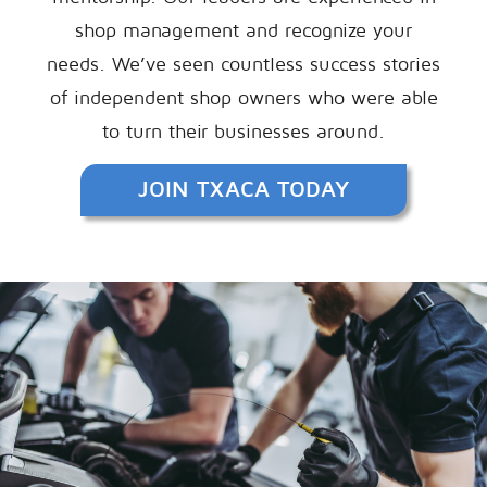
shop management and recognize your
needs. We’ve seen countless success stories
of independent shop owners who were able
to turn their businesses around.
JOIN TXACA TODAY