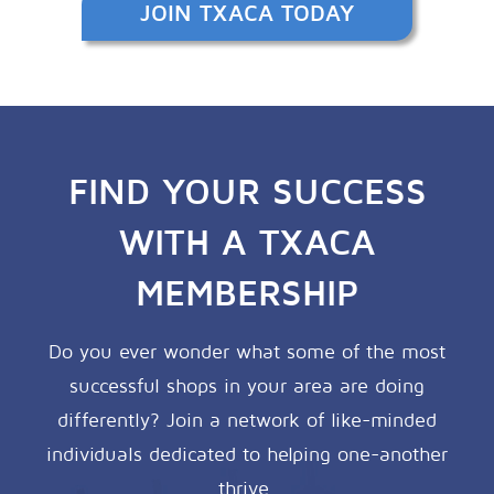
JOIN TXACA TODAY
FIND YOUR SUCCESS
WITH A TXACA
MEMBERSHIP
Do you ever wonder what some of the most
successful shops in your area are doing
differently? Join a network of like-minded
individuals dedicated to helping one-another
thrive.