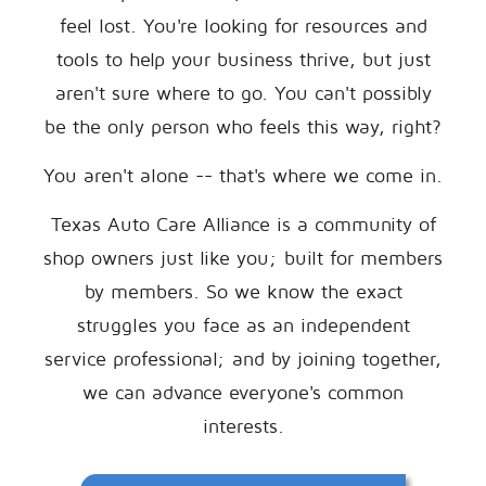
feel lost. You're looking for resources and
tools to help your business thrive, but just
aren't sure where to go. You can't possibly
be the only person who feels this way, right?
You aren't alone -- that's where we come in.
Texas Auto Care Alliance is a community of
shop owners just like you; built for members
by members. So we know the exact
struggles you face as an independent
service professional; and by joining together,
we can advance everyone's common
interests.